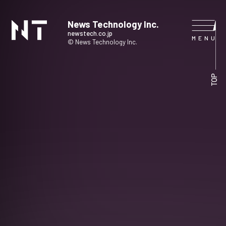
News Technology Inc.
newstech.co.jp
© News Technology Inc.
HOME
TOP
COMPANY
SERVICE
NEWS
CONTACT