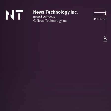
News Technology Inc.
newstech.co.jp
© News Technology Inc.
HOME
TOP
COMPANY
SERVICE
NEWS
CONTACT