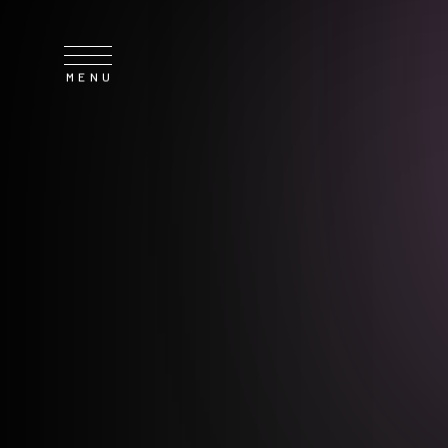
SERVICE
NEWS
CONTACT
RECRUIT