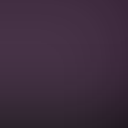
PRIVACY POLICY