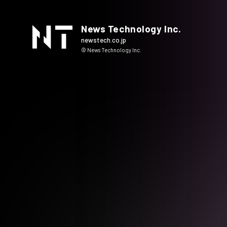
News Technology Inc.
newstech.co.jp
© News Technology Inc.
HOME
COMPANY