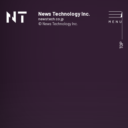
News Technology Inc.
newstech.co.jp
© News Technology Inc.
HOME
TOP
COMPANY
SERVICE
NEWS
CONTACT