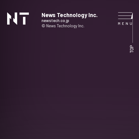
News Technology Inc.
newstech.co.jp
© News Technology Inc.
HOME
TOP
COMPANY
SERVICE
NEWS
CONTACT