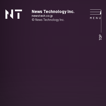
News Technology Inc.
newstech.co.jp
© News Technology Inc.
HOME
TOP
COMPANY
SERVICE
NEWS
CONTACT