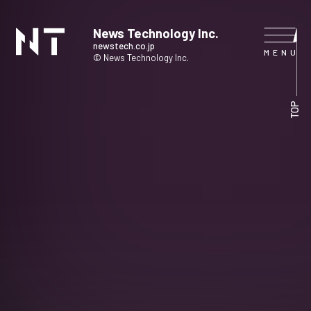
News Technology Inc.
newstech.co.jp
© News Technology Inc.
HOME
TOP
COMPANY
SERVICE
NEWS
CONTACT