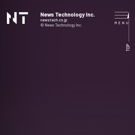
News Technology Inc.
newstech.co.jp
© News Technology Inc.
HOME
TOP
COMPANY
SERVICE
NEWS
CONTACT