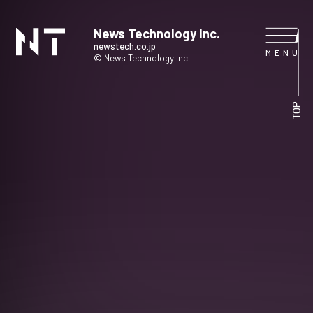
News Technology Inc.
newstech.co.jp
© News Technology Inc.
HOME
TOP
COMPANY
SERVICE
NEWS
CONTACT