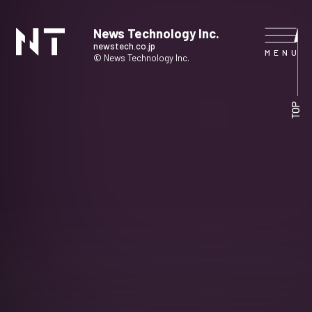
News Technology Inc.
newstech.co.jp
© News Technology Inc.
HOME
TOP
COMPANY
SERVICE
NEWS
CONTACT