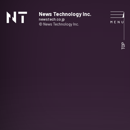
News Technology Inc.
newstech.co.jp
© News Technology Inc.
HOME
TOP
COMPANY
SERVICE
NEWS
CONTACT