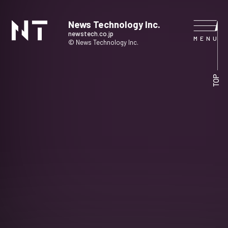
News Technology Inc.
newstech.co.jp
© News Technology Inc.
HOME
TOP
COMPANY
SERVICE
NEWS
CONTACT