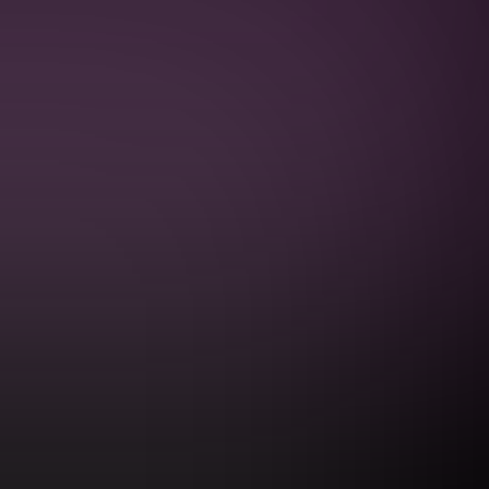
PRIVACY POLICY