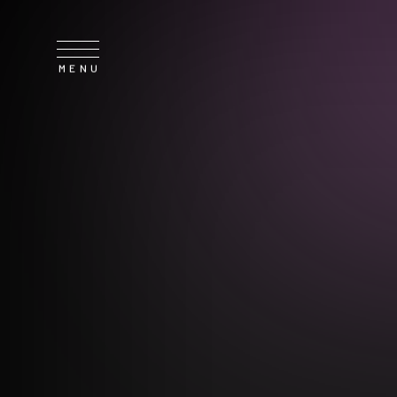
SERVICE
NEWS
CONTACT
RECRUIT