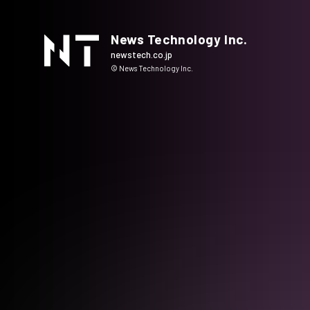
News Technology Inc.
newstech.co.jp
© News Technology Inc.
HOME
COMPANY