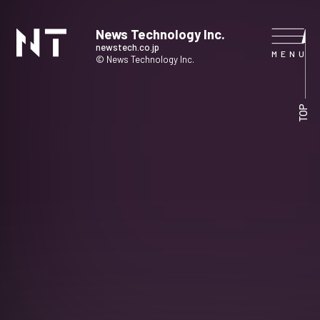
News Technology Inc.
newstech.co.jp
© News Technology Inc.
HOME
TOP
COMPANY
SERVICE
NEWS
CONTACT