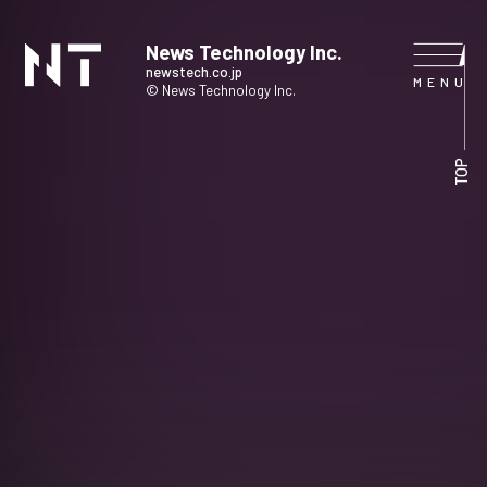
News Technology Inc.
newstech.co.jp
© News Technology Inc.
HOME
TOP
COMPANY
SERVICE
NEWS
CONTACT